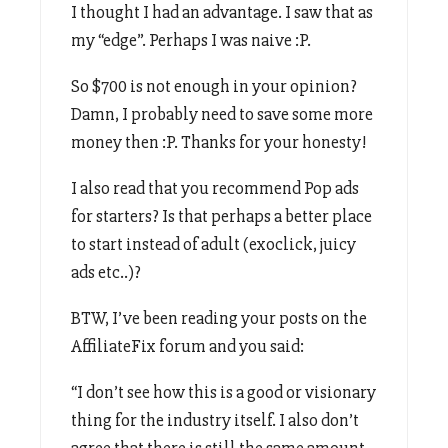
I thought I had an advantage. I saw that as
my “edge”. Perhaps I was naive :P.
So $700 is not enough in your opinion?
Damn, I probably need to save some more
money then :P. Thanks for your honesty!
I also read that you recommend Pop ads
for starters? Is that perhaps a better place
to start instead of adult (exoclick, juicy
ads etc..)?
BTW, I’ve been reading your posts on the
AffiliateFix forum and you said:
“I don’t see how this is a good or visionary
thing for the industry itself. I also don’t
agree that there is still the same amount