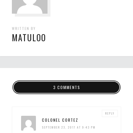
WRITTEN BY
MATULOO
3 COMMENTS
REPLY
COLONEL CORTEZ
SEPTEMBER 23, 2017 AT 9:43 PM