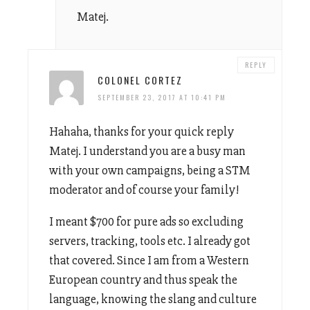
Matej.
REPLY
COLONEL CORTEZ
SEPTEMBER 23, 2017 AT 10:41 PM
Hahaha, thanks for your quick reply
Matej. I understand you are a busy man
with your own campaigns, being a STM
moderator and of course your family!
I meant $700 for pure ads so excluding
servers, tracking, tools etc. I already got
that covered. Since I am from a Western
European country and thus speak the
language, knowing the slang and culture