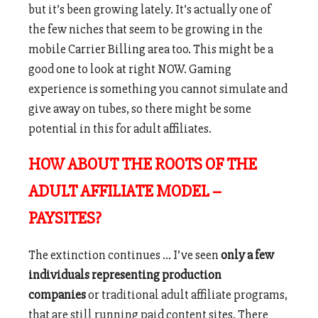
but it’s been growing lately. It’s actually one of
the few niches that seem to be growing in the
mobile Carrier Billing area too. This might be a
good one to look at right NOW. Gaming
experience is something you cannot simulate and
give away on tubes, so there might be some
potential in this for adult affiliates.
HOW ABOUT THE ROOTS OF THE
ADULT AFFILIATE MODEL –
PAYSITES?
The extinction continues … I’ve seen
only a few
individuals representing production
companies
or traditional adult affiliate programs,
that are still running paid content sites. There