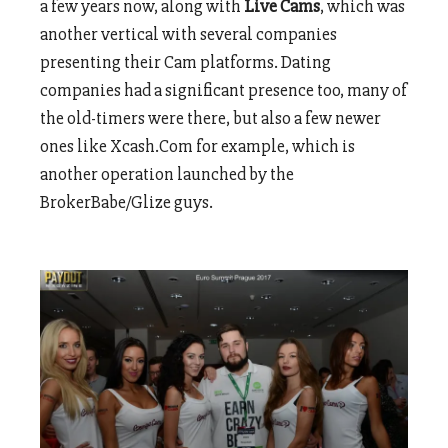
a few years now, along with
Live Cams
, which was
another vertical with several companies
presenting their Cam platforms. Dating
companies had a significant presence too, many of
the old-timers were there, but also a few newer
ones like Xcash.Com for example, which is
another operation launched by the
BrokerBabe/Glize guys.