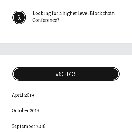
Looking for a higher level Blockchain
Conference?
ARCHIVES
April 2019
October 2018
September 2018