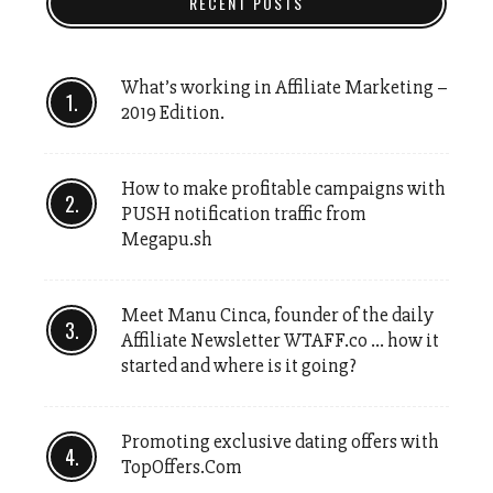
RECENT POSTS
What’s working in Affiliate Marketing –
2019 Edition.
How to make profitable campaigns with
PUSH notification traffic from
Megapu.sh
Meet Manu Cinca, founder of the daily
Affiliate Newsletter WTAFF.co … how it
started and where is it going?
Promoting exclusive dating offers with
TopOffers.Com