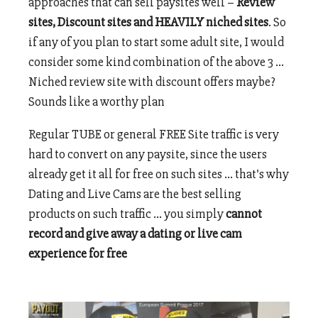
approaches that can sell paysites well –
Review
sites, Discount sites and HEAVILY niched sites
. So
if any of you plan to start some adult site, I would
consider some kind combination of the above 3 …
Niched review site with discount offers maybe?
Sounds like a worthy plan
Regular TUBE or general FREE Site traffic is very
hard to convert on any paysite, since the users
already get it all for free on such sites … that’s why
Dating and Live Cams are the best selling
products on such traffic … you simply
cannot
record and give away a dating or live cam
experience for free