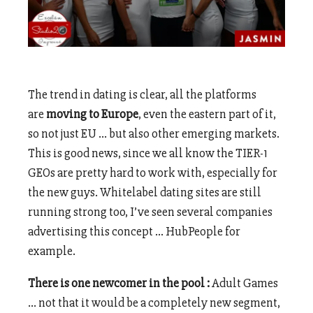
The trend in dating is clear, all the platforms
are
moving to Europe
, even the eastern part of it,
so not just EU … but also other emerging markets.
This is good news, since we all know the TIER-1
GEOs are pretty hard to work with, especially for
the new guys. Whitelabel dating sites are still
running strong too, I’ve seen several companies
advertising this concept … HubPeople for
example.
There is one newcomer in the pool :
Adult Games
… not that it would be a completely new segment,