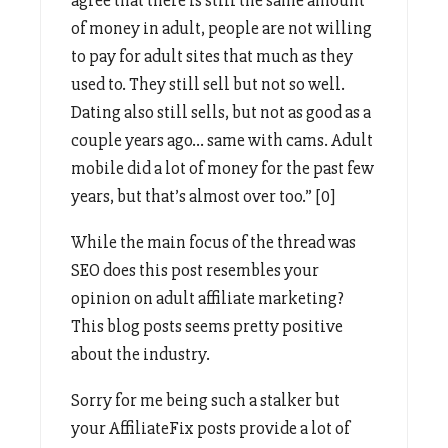
of money in adult, people are not willing
to pay for adult sites that much as they
used to. They still sell but not so well.
Dating also still sells, but not as good as a
couple years ago… same with cams. Adult
mobile did a lot of money for the past few
years, but that’s almost over too.” [0]
While the main focus of the thread was
SEO does this post resembles your
opinion on adult affiliate marketing?
This blog posts seems pretty positive
about the industry.
Sorry for me being such a stalker but
your AffiliateFix posts provide a lot of