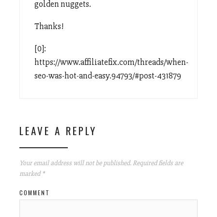
golden nuggets.
Thanks!
[0]:
https://www.affiliatefix.com/threads/when-
seo-was-hot-and-easy.94793/#post-431879
LEAVE A REPLY
Your email address will not be published.
Required fields are
marked
*
COMMENT