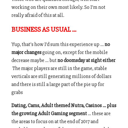
working on their own most likely. So I’m not
really afraid of this at all.
BUSINESS AS USUAL …
Yup, that’s how I’d sum this experience up …
no
major changes
going on, except for the mobile
decrease maybe … but
no doomsday at sight either
The major players are still in the game, stable
verticals are still generating millions of dollars
and there is still a large part of the pie up for
grabs
Dating, Cams, Adult themed Nutra, Casinos … plus
the growing Adult Gaming segment
… these are
the areas to focus on at the end of 2017 and