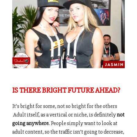
IS THERE BRIGHT FUTURE AHEAD?
It’s bright for some, not so bright for the others
Adult itself, as a vertical or niche, is definitely
not
going anywhere
. People simply want to look at
adult content, so the traffic isn’t going to decrease,