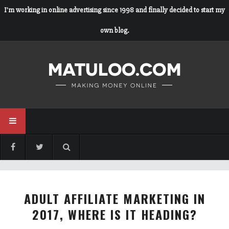
I'm working in online advertising since 1998 and finally decided to start my
own blog.
ADULT AFFILIATE MARKETING IN
2017, WHERE IS IT HEADING?