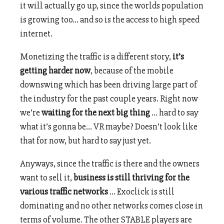
it will actually go up, since the worlds population
is growing too… and so is the access to high speed
internet.
Monetizing the traffic is a different story,
it’s
getting harder now
, because of the mobile
downswing which has been driving large part of
the industry for the past couple years. Right now
we’re
waiting for the next big thing
… hard to say
what it’s gonna be… VR maybe? Doesn’t look like
that for now, but hard to say just yet.
Anyways, since the traffic is there and the owners
want to sell it,
business is still thriving for the
various traffic networks
… Exoclick is still
dominating and no other networks comes close in
terms of volume. The other STABLE players are