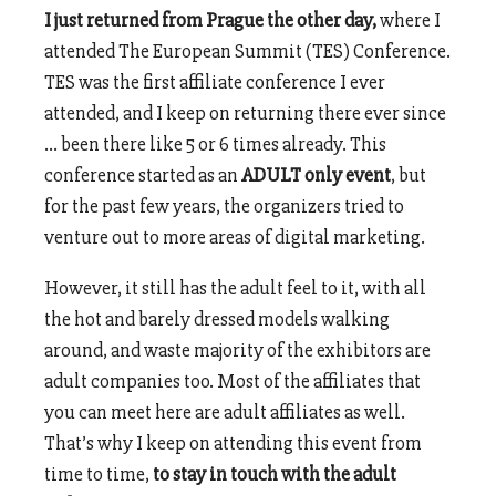
I just returned from Prague the other day,
where I
attended The European Summit (TES) Conference.
TES was the first affiliate conference I ever
attended, and I keep on returning there ever since
… been there like 5 or 6 times already. This
conference started as an
ADULT only event
, but
for the past few years, the organizers tried to
venture out to more areas of digital marketing.
However, it still has the adult feel to it, with all
the hot and barely dressed models walking
around, and waste majority of the exhibitors are
adult companies too. Most of the affiliates that
you can meet here are adult affiliates as well.
That’s why I keep on attending this event from
time to time,
to stay in touch with the adult