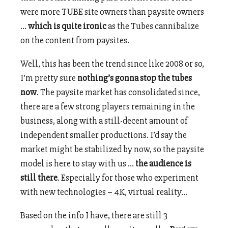
were more TUBE site owners than paysite owners
…
which is quite ironic
as the Tubes cannibalize
on the content from paysites.
Well, this has been the trend since like 2008 or so,
I’m pretty sure
nothing’s gonna stop the tubes
now
. The paysite market has consolidated since,
there are a few strong players remaining in the
business, along with a still-decent amount of
independent smaller productions. I’d say the
market might be stabilized by now, so the paysite
model is here to stay with us …
the audience is
still there
. Especially for those who experiment
with new technologies – 4K, virtual reality…
Based on the info I have, there are still 3