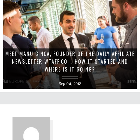
MEET MANU CINCA, FOUNDER OF THE DAILY AFFILIATE
NEWSLETTER WTAFF.CO … HOW IT STARTED AND
WHERE IS IT GOING?
Sep 04, 2018