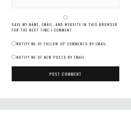
SAVE MY NAME, EMAIL, AND WEBSITE IN THIS BROWSER
FOR THE NEXT TIME I COMMENT.
NOTIFY ME OF FOLLOW-UP COMMENTS BY EMAIL.
NOTIFY ME OF NEW POSTS BY EMAIL.