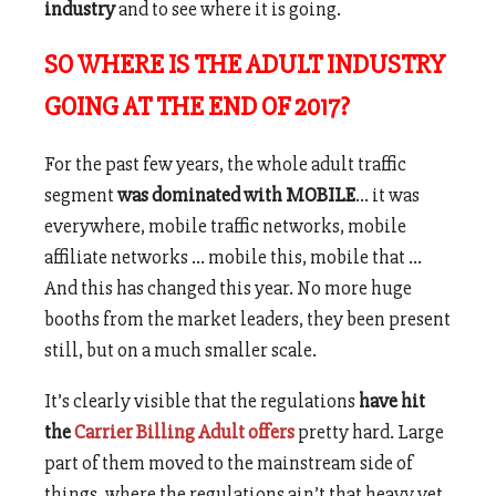
industry
and to see where it is going.
SO WHERE IS THE ADULT INDUSTRY
GOING AT THE END OF 2017?
For the past few years, the whole adult traffic
segment
was dominated with MOBILE
… it was
everywhere, mobile traffic networks, mobile
affiliate networks … mobile this, mobile that …
And this has changed this year. No more huge
booths from the market leaders, they been present
still, but on a much smaller scale.
It’s clearly visible that the regulations
have hit
the
Carrier Billing Adult offers
pretty hard. Large
part of them moved to the mainstream side of
things, where the regulations ain’t that heavy yet.