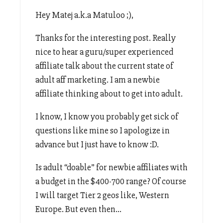
Hey Matej a.k.a Matuloo ;),
Thanks for the interesting post. Really
nice to hear a guru/super experienced
affiliate talk about the current state of
adult aff marketing. I am a newbie
affiliate thinking about to get into adult.
I know, I know you probably get sick of
questions like mine so I apologize in
advance but I just have to know :D.
Is adult “doable” for newbie affiliates with
a budget in the $400-700 range? Of course
I will target Tier 2 geos like, Western
Europe. But even then…