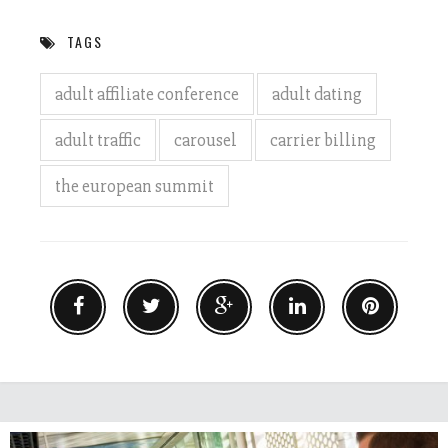
TAGS
adult affiliate conference
adult dating
adult traffic
carousel
carrier billing
the european summit