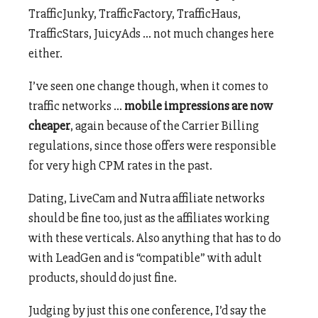
TrafficJunky, TrafficFactory, TrafficHaus,
TrafficStars, JuicyAds … not much changes here
either.
I’ve seen one change though, when it comes to
traffic networks …
mobile impressions are now
cheaper
, again because of the Carrier Billing
regulations, since those offers were responsible
for very high CPM rates in the past.
Dating, LiveCam and Nutra affiliate networks
should be fine too, just as the affiliates working
with these verticals. Also anything that has to do
with LeadGen and is “compatible” with adult
products, should do just fine.
Judging by just this one conference, I’d say the