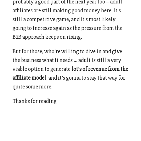
probably a good part of the next year too – adult
affiliates are still making good money here. It’s
still a competitive game, and it’s most likely
going to increase again as the pressure from the
B2B approach keeps on rising.
But for those, who’re willing to dive in and give
the business what it needs … adult is still a very
viable option to generate
lot’s of revenue from the
affiliate model
, and it’s gonna to stay that way for
quite some more.
Thanks for reading