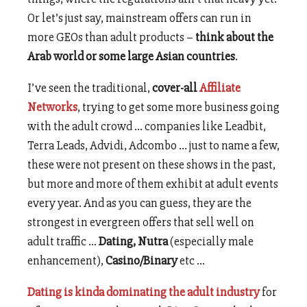
Or let’s just say, mainstream offers can run in
more GEOs than adult products –
think about the
Arab world or some large Asian countries
.
I’ve seen the traditional,
cover-all
Affiliate
Networks
, trying to get some more business going
with the adult crowd …
companies like Leadbit,
Terra Leads, Advidi, Adcombo … just to name a few,
these were not present on these shows in the past,
but more and more of them exhibit at adult events
every year. And as you can guess, they are the
strongest in evergreen offers that sell well on
adult traffic …
Dating, Nutra
(especially male
enhancement),
Casino/Binary
etc …
Dating is kinda dominating the adult industry
for