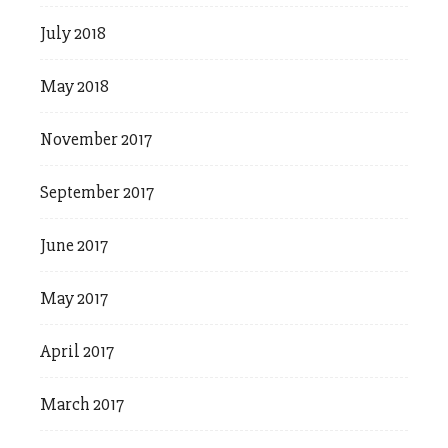
July 2018
May 2018
November 2017
September 2017
June 2017
May 2017
April 2017
March 2017