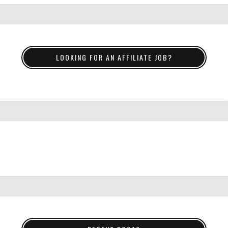
LOOKING FOR AN AFFILIATE JOB?