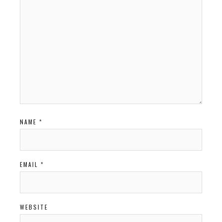
NAME
*
EMAIL
*
WEBSITE