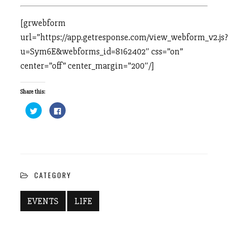
[grwebform
url=”https://app.getresponse.com/view_webform_v2.js?
u=Sym6E&webforms_id=8162402″ css=”on”
center=”off” center_margin=”200″/]
Share this:
Click
Click
to
to
share
share
on
on
Twitter
Facebook
(Opens
(Opens
in
in
new
new
window)
window)
CATEGORY
EVENTS
LIFE