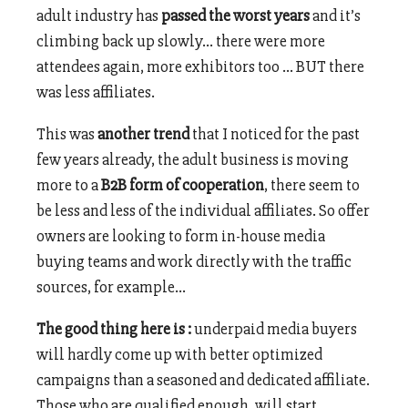
adult industry has
passed the worst years
and it’s
climbing back up slowly… there were more
attendees again, more exhibitors too … BUT there
was less affiliates.
This was
another trend
that I noticed for the past
few years already, the adult business is moving
more to a
B2B form of cooperation
, there seem to
be less and less of the individual affiliates. So offer
owners are looking to form in-house media
buying teams and work directly with the traffic
sources, for example…
The good thing here is :
underpaid media buyers
will hardly come up with better optimized
campaigns than a seasoned and dedicated affiliate.
Those who are qualified enough, will start