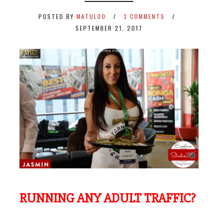
POSTED BY
MATULOO
3 COMMENTS
SEPTEMBER 21, 2017
RUNNING ANY ADULT TRAFFIC?