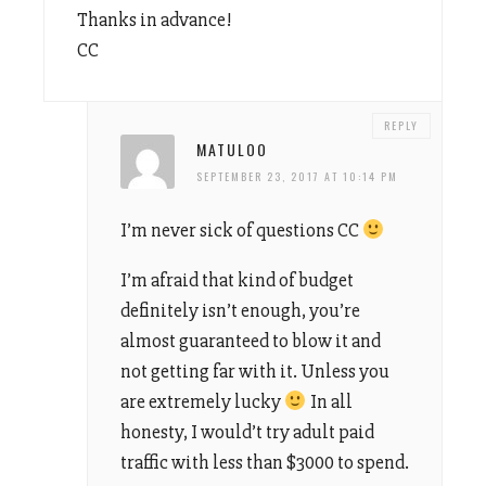
Thanks in advance!
CC
REPLY
MATULOO
SEPTEMBER 23, 2017 AT 10:14 PM
I’m never sick of questions CC
I’m afraid that kind of budget
definitely isn’t enough, you’re
almost guaranteed to blow it and
not getting far with it. Unless you
are extremely lucky
In all
honesty, I would’t try adult paid
traffic with less than $3000 to spend.