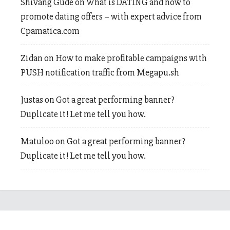
Shivang Gude
on
What is DATING and how to
promote dating offers – with expert advice from
Cpamatica.com
Zidan
on
How to make profitable campaigns with
PUSH notification traffic from Megapu.sh
Justas
on
Got a great performing banner?
Duplicate it! Let me tell you how.
Matuloo
on
Got a great performing banner?
Duplicate it! Let me tell you how.