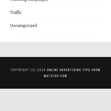
Traffic
Uncategorized
COPYRIGHT (C) 2026
ONLINE ADVERTISING TIPS FROM
MATULOO.COM