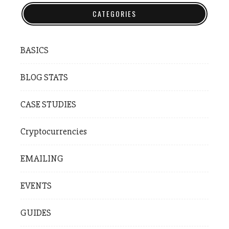
CATEGORIES
BASICS
BLOG STATS
CASE STUDIES
Cryptocurrencies
EMAILING
EVENTS
GUIDES