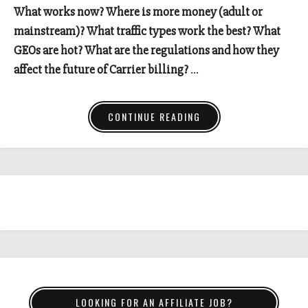
What works now? Where is more money (adult or
mainstream)? What traffic types work the best? What
GEOs are hot? What are the regulations and how they
affect the future of Carrier billing?
…
CONTINUE READING
LOOKING FOR AN AFFILIATE JOB?