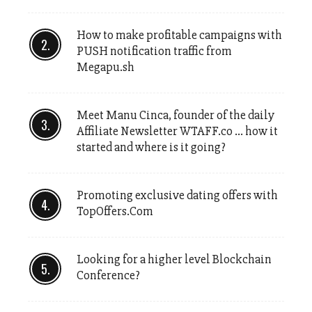
How to make profitable campaigns with
PUSH notification traffic from
Megapu.sh
Meet Manu Cinca, founder of the daily
Affiliate Newsletter WTAFF.co … how it
started and where is it going?
Promoting exclusive dating offers with
TopOffers.Com
Looking for a higher level Blockchain
Conference?