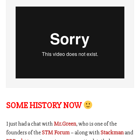
SOME HISTORY NOW
I just had a chat with
Mr.Green
, who is one of the
founders of the
STM Forum
– along with
Stackman
and