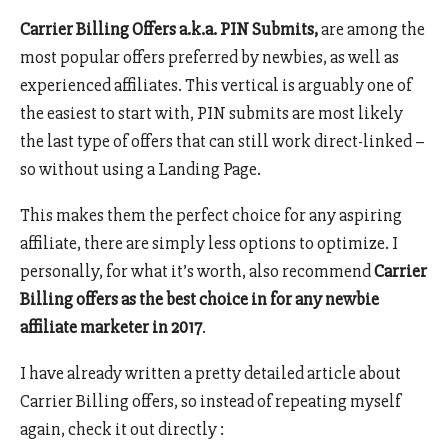
Carrier Billing Offers a.k.a. PIN Submits,
are among the
most popular offers preferred by newbies, as well as
experienced affiliates. This vertical is arguably one of
the easiest to start with, PIN submits are most likely
the last type of offers that can still work direct-linked –
so without using a Landing Page.
This makes them the perfect choice for any aspiring
affiliate, there are simply less options to optimize. I
personally, for what it’s worth, also recommend
Carrier
Billing offers as the best choice in for any newbie
affiliate marketer in 2017
.
I have already written a pretty detailed article about
Carrier Billing offers, so instead of repeating myself
again, check it out directly :