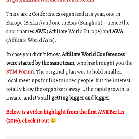
There are 2 Conferences organized in a year, one in
Europe (Berlin) and one in Asia (Bangkok) – hence the
short names
AWE
(Affiliate World Europe) and
AWA
(Affiliate World Asia).
In case you didn’t know,
Affiliate World Conferences
were started by the same team
, who has brought you the
STM Forum
. The original plan was to hold smaller,
local meet-ups for like minded people, but the interest
totally blew the organizers away … the rapid growth is
insane, and it’s still
getting bigger and bigger
.
Below is a video highlight from the first AWE
Berlin
(2016), check it out