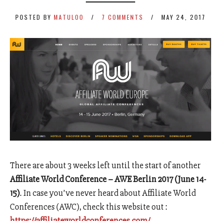
POSTED BY
MATULOO
7 COMMENTS
MAY 24, 2017
There are about 3 weeks left until the start of another
Affiliate World Conference – AWE Berlin 2017 (June 14-
15)
. In case you’ve never heard about Affiliate World
Conferences (AWC), check this website out :
https://affiliateworldconferences.com/