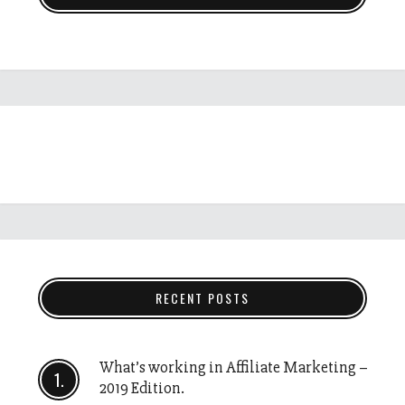
RECENT POSTS
What’s working in Affiliate Marketing –
2019 Edition.