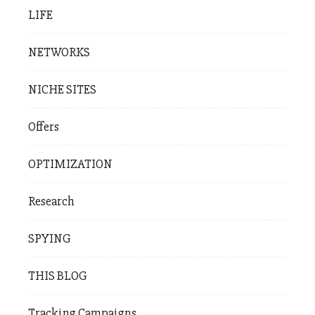
LIFE
NETWORKS
NICHE SITES
Offers
OPTIMIZATION
Research
SPYING
THIS BLOG
Tracking Campaigns