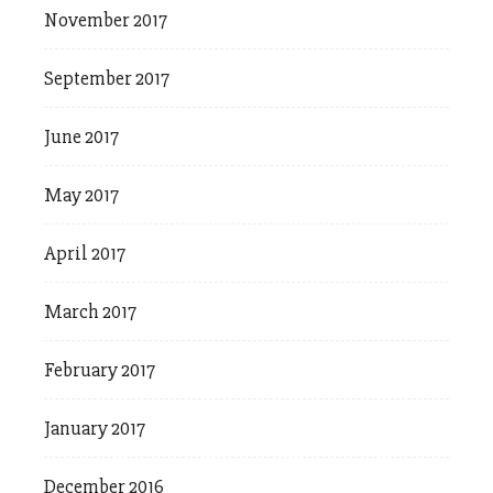
November 2017
September 2017
June 2017
May 2017
April 2017
March 2017
February 2017
January 2017
December 2016