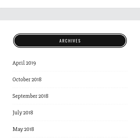
ARCHIVES
April 2019
October 2018
September 2018
July 2018
May 2018