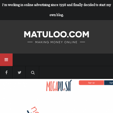
I'm working in online advertising since 1998 and finally decided to start my
own blog.