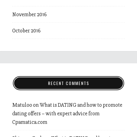
November 2016
October 2016
RECENT COMMENTS
Matuloo
on
What is DATING and how to promote
dating offers – with expert advice from
Cpamatica.com