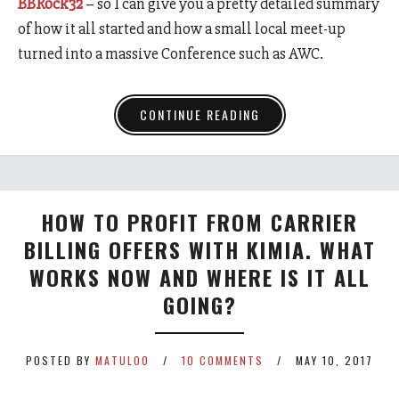
BBRock32
– so I can give you a pretty detailed summary
of how it all started and how a small local meet-up
turned into a massive Conference such as AWC.
CONTINUE READING
HOW TO PROFIT FROM CARRIER
BILLING OFFERS WITH KIMIA. WHAT
WORKS NOW AND WHERE IS IT ALL
GOING?
POSTED BY
MATULOO
10 COMMENTS
MAY 10, 2017