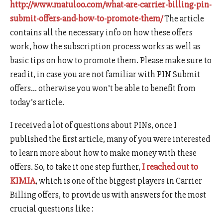
http://www.matuloo.com/what-are-carrier-billing-pin-
submit-offers-and-how-to-promote-them/
The article
contains all the necessary info on how these offers
work, how the subscription process works as well as
basic tips on how to promote them. Please make sure to
read it, in case you are not familiar with PIN Submit
offers… otherwise you won’t be able to benefit from
today’s article.
I received a lot of questions about PINs, once I
published the first article, many of you were interested
to learn more about how to make money with these
offers. So, to take it one step further,
I reached out to
KIMIA
, which is one of the biggest players in Carrier
Billing offers, to provide us with answers for the most
crucial questions like :