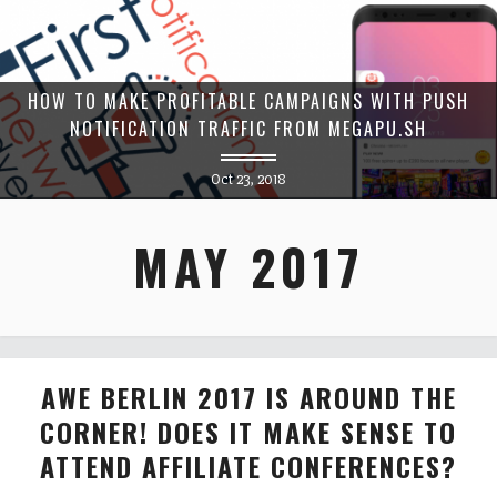
HOW TO MAKE PROFITABLE CAMPAIGNS WITH PUSH
NOTIFICATION TRAFFIC FROM MEGAPU.SH
Oct 23, 2018
MAY 2017
AWE BERLIN 2017 IS AROUND THE
CORNER! DOES IT MAKE SENSE TO
ATTEND AFFILIATE CONFERENCES?