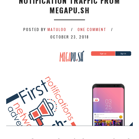
NOTIFICATION TRAFFIC FROM
MEGAPU.SH
POSTED BY
MATULOO
ONE COMMENT
OCTOBER 23, 2018