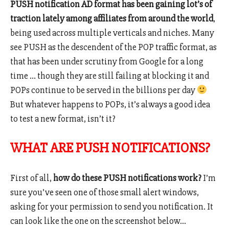
PUSH notification AD format has been gaining lot’s of
traction lately among affiliates from around the world
,
being used across multiple verticals and niches. Many
see PUSH as the descendent of the POP traffic format, as
that has been under scrutiny from Google for a long
time … though they are still failing at blocking it and
POPs continue to be served in the billions per day
But whatever happens to POPs, it’s always a good idea
to test a new format, isn’t it?
WHAT ARE PUSH NOTIFICATIONS?
First of all,
how do these PUSH notifications work?
I’m
sure you’ve seen one of those small alert windows,
asking for your permission to send you notification. It
can look like the one on the screenshot below…