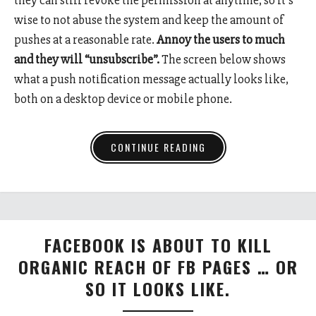
wise to not abuse the system and keep the amount of
pushes at a reasonable rate.
Annoy the users to much
and they will “unsubscribe”.
The screen below shows
what a push notification message actually looks like,
both on a desktop device or mobile phone.
CONTINUE READING
FACEBOOK IS ABOUT TO KILL
ORGANIC REACH OF FB PAGES … OR
SO IT LOOKS LIKE.