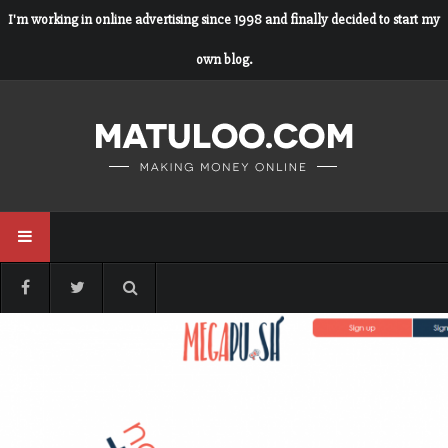
I'm working in online advertising since 1998 and finally decided to start my
own blog.