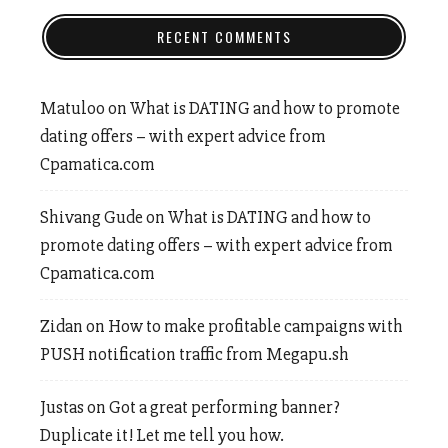
RECENT COMMENTS
Matuloo
on
What is DATING and how to promote
dating offers – with expert advice from
Cpamatica.com
Shivang Gude
on
What is DATING and how to
promote dating offers – with expert advice from
Cpamatica.com
Zidan
on
How to make profitable campaigns with
PUSH notification traffic from Megapu.sh
Justas
on
Got a great performing banner?
Duplicate it! Let me tell you how.