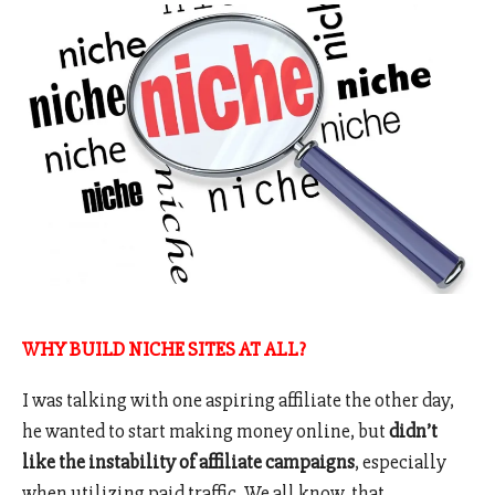
WHY BUILD NICHE SITES AT ALL?
I was talking with one aspiring affiliate the other day,
he wanted to start making money online, but
didn’t
like the instability of affiliate campaigns
, especially
when utilizing paid traffic. We all know, that