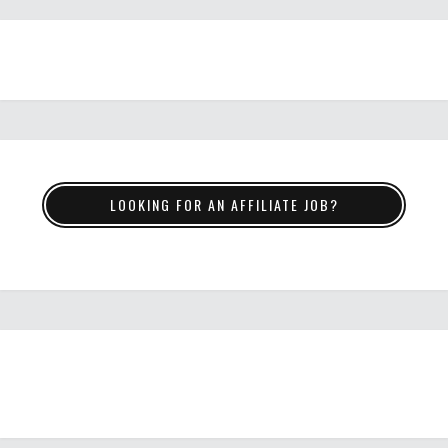
LOOKING FOR AN AFFILIATE JOB?