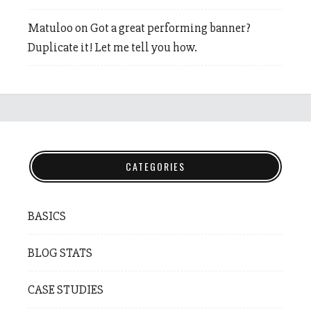
Matuloo
on
Got a great performing banner?
Duplicate it! Let me tell you how.
CATEGORIES
BASICS
BLOG STATS
CASE STUDIES