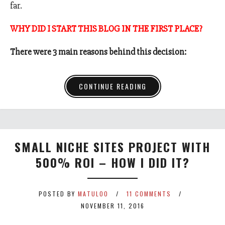
far.
WHY DID I START THIS BLOG IN THE FIRST PLACE?
There were 3 main reasons behind this decision:
CONTINUE READING
SMALL NICHE SITES PROJECT WITH
500% ROI – HOW I DID IT?
POSTED BY
MATULOO
11 COMMENTS
NOVEMBER 11, 2016