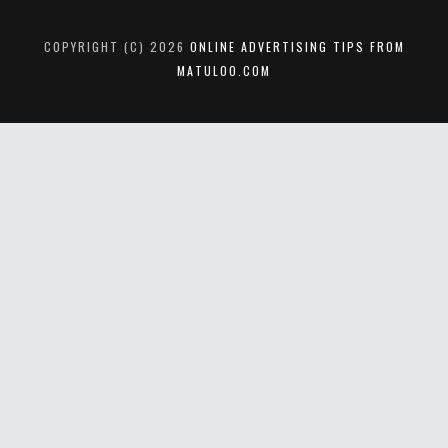
COPYRIGHT (C) 2026
ONLINE ADVERTISING TIPS FROM
MATULOO.COM