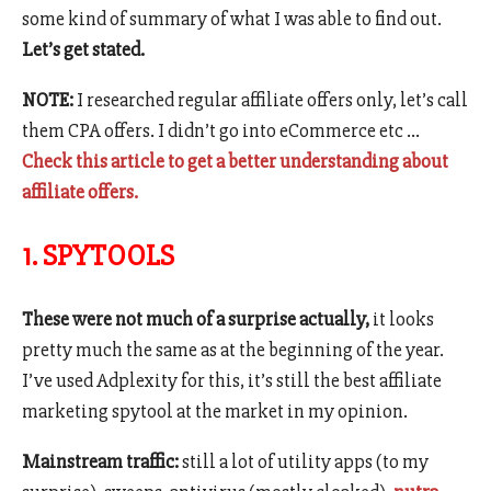
some kind of summary of what I was able to find out.
Let’s get stated.
NOTE:
I researched regular affiliate offers only, let’s call
them CPA offers. I didn’t go into eCommerce etc …
Check this article to get a better understanding about
affiliate offers.
1. SPYTOOLS
These were not much of a surprise actually,
it looks
pretty much the same as at the beginning of the year.
I’ve used Adplexity for this, it’s still the best affiliate
marketing spytool at the market in my opinion.
Mainstream traffic:
still a lot of utility apps (to my