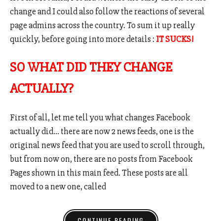
change and I could also follow the reactions of several
page admins across the country. To sum it up really
quickly, before going into more details :
IT SUCKS!
SO WHAT DID THEY CHANGE
ACTUALLY?
First of all, let me tell you what changes Facebook
actually did… there are now 2 news feeds, one is the
original news feed that you are used to scroll through,
but from now on, there are no posts from Facebook
Pages shown in this main feed. These posts are all
moved to a new one, called
CONTINUE READING