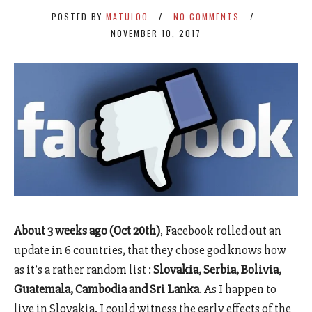
POSTED BY
MATULOO
NO COMMENTS
NOVEMBER 10, 2017
About 3 weeks ago (Oct 20th)
, Facebook rolled out an
update in 6 countries, that they chose god knows how
as it’s a rather random list :
Slovakia, Serbia, Bolivia,
Guatemala, Cambodia and Sri Lanka
. As I happen to
live in Slovakia, I could witness the early effects of the