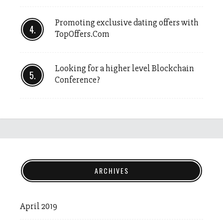
Promoting exclusive dating offers with
TopOffers.Com
Looking for a higher level Blockchain
Conference?
ARCHIVES
April 2019