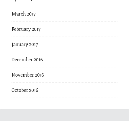
March 2017
February 2017
January 2017
December 2016
November 2016
October 2016