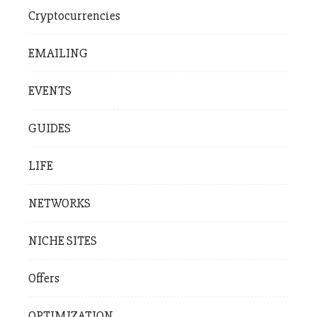
Cryptocurrencies
EMAILING
EVENTS
GUIDES
LIFE
NETWORKS
NICHE SITES
Offers
OPTIMIZATION