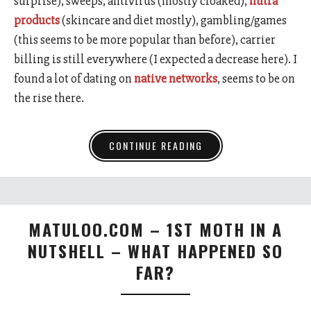
surprise), sweeps, antivirus (mostly cloaked),
nutra
products
(skincare and diet mostly), gambling/games
(this seems to be more popular than before), carrier
billing is still everywhere (I expected a decrease here). I
found a lot of dating on
native networks
, seems to be on
the rise there.
CONTINUE READING
MATULOO.COM – 1ST MOTH IN A
NUTSHELL – WHAT HAPPENED SO
FAR?