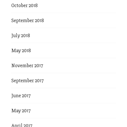
October 2018
September 2018
July 2018
May 2018
November 2017
September 2017
June 2017
May 2017
April 2017