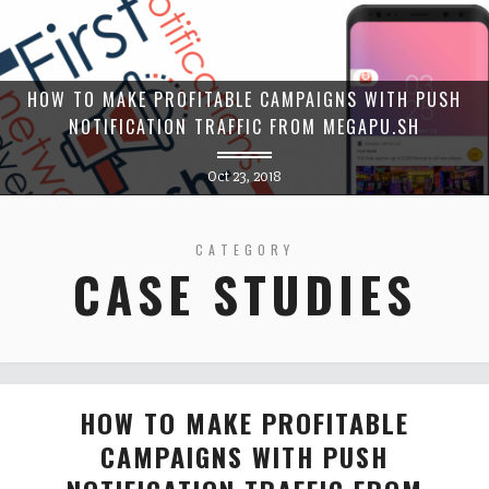
HOW TO MAKE PROFITABLE CAMPAIGNS WITH PUSH
NOTIFICATION TRAFFIC FROM MEGAPU.SH
Oct 23, 2018
CATEGORY
CASE STUDIES
HOW TO MAKE PROFITABLE
CAMPAIGNS WITH PUSH