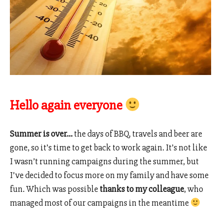
Hello again everyone
Summer is over…
the days of BBQ, travels and beer are
gone, so it’s time to get back to work again. It’s not like
I wasn’t running campaigns during the summer, but
I’ve decided to focus more on my family and have some
fun. Which was possible
thanks to my colleague
, who
managed most of our campaigns in the meantime