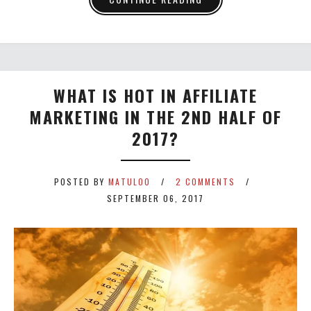
WHAT IS HOT IN AFFILIATE
MARKETING IN THE 2ND HALF OF
2017?
POSTED BY
MATULOO
2 COMMENTS
SEPTEMBER 06, 2017