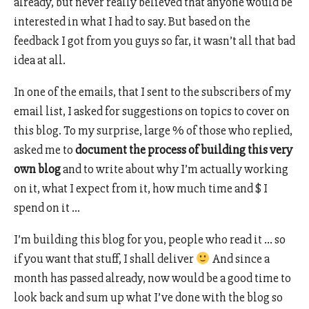
already, but never really believed that anyone would be
interested in what I had to say. But based on the
feedback I got from you guys so far, it wasn’t all that bad
idea at all.
In one of the emails, that I sent to the subscribers of my
email list, I asked for suggestions on topics to cover on
this blog. To my surprise, large % of those who replied,
asked me to
document the process of building this very
own blog
and to write about why I’m actually working
on it, what I expect from it, how much time and $ I
spend on it …
I’m building this blog for you, people who read it … so
if you want that stuff, I shall deliver
And since a
month has passed already, now would be a good time to
look back and sum up what I’ve done with the blog so