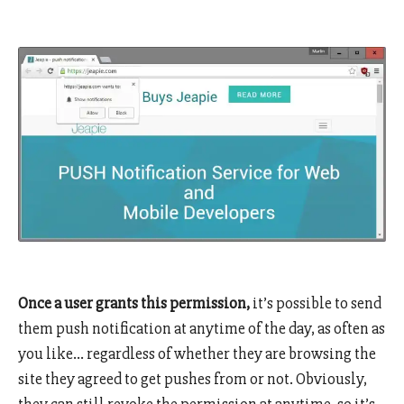
Once a user grants this permission,
it’s possible to send
them push notification at anytime of the day, as often as
you like… regardless of whether they are browsing the
site they agreed to get pushes from or not. Obviously,
they can still revoke the permission at anytime, so it’s