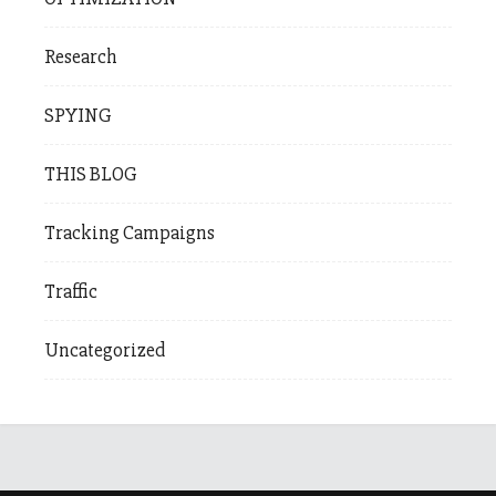
Research
SPYING
THIS BLOG
Tracking Campaigns
Traffic
Uncategorized