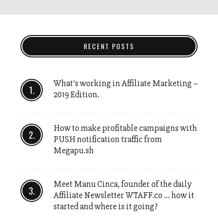
RECENT POSTS
What’s working in Affiliate Marketing –
2019 Edition.
How to make profitable campaigns with
PUSH notification traffic from
Megapu.sh
Meet Manu Cinca, founder of the daily
Affiliate Newsletter WTAFF.co … how it
started and where is it going?