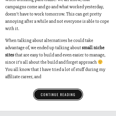
campaigns come and go and what worked yesterday,
doesn’t have to work tomorrow. This can get pretty
annoying after a while and not everyone is able to cope
with it.
When talking about alternatives he could take
advantage of, we ended up talking about
small niche
sites
that are easy to build and even easier to manage,
since it’s all about the build and forget approach
You all know that I have tried a lot of stuff during my
affiliate career, and
CONTINUE READING