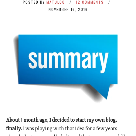
POSTED BY
MATULOO
12 COMMENTS
NOVEMBER 16, 2016
About 1 month ago, I decided to start my own blog,
finally.
I was playing with that idea for a few years