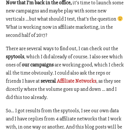
Now that I’m back in the office,
it’s time to launch some
new campaigns and maybe play with some new
verticals …but what should I test, that’s the question
What is working now in affiliate marketing, in the
second half of 2017?
There are several ways to find out, I can check out the
spytools
, which I did already of course. I also see which
ones of
our campaigns
are working good, which I check
all the time obviously. I could also ask the reps or
friends I have at
several
Affiliate Networks
, as they see
directly where the volume goes up and down … and I
did this too already.
So… I got results from the spytools, I see our own data
and I have replies from 4 affiliate networks that I work
with, in one way or another. And this blog posts will be