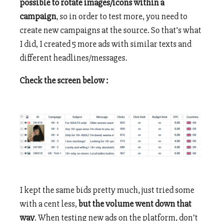
possible to rotate images/icons within a
campaign
, so in order to test more, you need to
create new campaigns at the source. So that’s what
I did, I created 5 more ads with similar texts and
different headlines/messages.
Check the screen below :
I kept the same bids pretty much, just tried some
with a cent less,
but the volume went down that
way
. When testing new ads on the platform, don’t