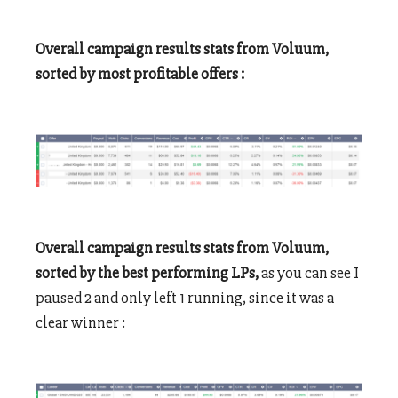
Overall campaign results stats from Voluum,
sorted by most profitable offers :
Overall campaign results stats from Voluum,
sorted by the best performing LPs,
as you can see I
paused 2 and only left 1 running, since it was a
clear winner :