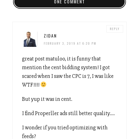
ONE COMMENT
REPLY
ZIDAN
FEBRUARY 3, 2019 AT 6:20 PM
great post matuloo, it is funny that
mention the cent bidding system! I got
scared when I saw the CPC is 7, I was like
WTF!!!!
But yup it was in cent.
I find Properller ads still better quality….
I wonder if you tried optimizing with
feeds?