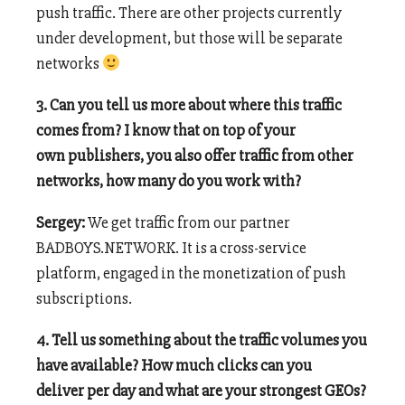
push traffic. There are other projects currently
under development, but those will be separate
networks
3. Can you tell us more about where this traffic
comes from? I know that on top of your
own publishers, you also offer traffic from other
networks, how many do you work with?
Sergey:
We get traffic from our partner
BADBOYS.NETWORK. It is a cross-service
platform, engaged in the monetization of push
subscriptions.
4. Tell us something about the traffic volumes you
have available? How much clicks can you
deliver per day and what are your strongest GEOs?