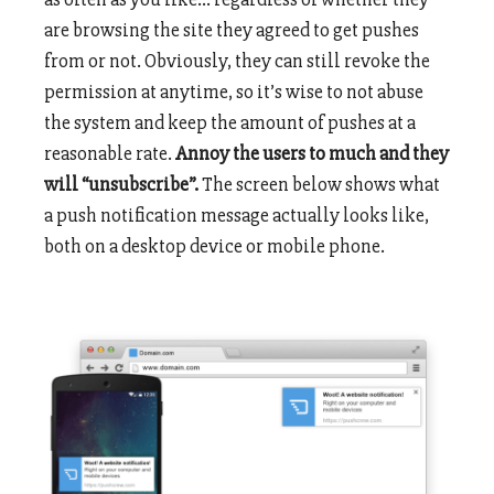
are browsing the site they agreed to get pushes
from or not. Obviously, they can still revoke the
permission at anytime, so it’s wise to not abuse
the system and keep the amount of pushes at a
reasonable rate.
Annoy the users to much and they
will “unsubscribe”.
The screen below shows what
a push notification message actually looks like,
both on a desktop device or mobile phone.