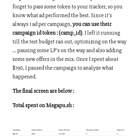
forget to pass some token to your tracker, so you
know what ad performed the best. Since it’s
always 1 ad per campaign,
you can use their
campaign id token : {camp_id}
. I left it running
till the test budget ran out, optimizing on the way
… pausing some LP’s on the way and also adding
some new offers in the mix. Once I spent about
$190, I paused the campaign to analyze what
happened.
The final screen are below :
Total spent on Megapu.sh :