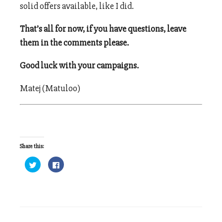
solid offers available, like I did.
That’s all for now, if you have questions, leave
them in the comments please.
Good luck with your campaigns.
Matej (Matuloo)
Share this:
Click
Click
to
to
share
share
on
on
Twitter
Facebook
(Opens
(Opens
in
in
new
new
window)
window)