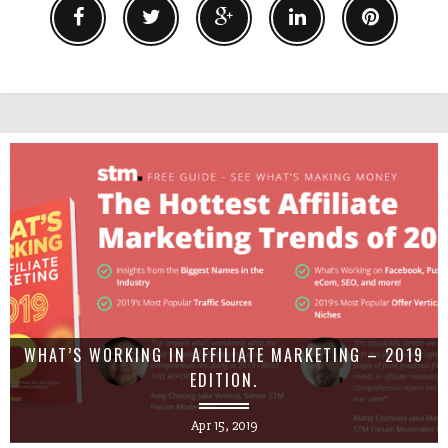
WHAT’S WORKING IN AFFILIATE MARKETING – 2019
EDITION.
Apr 15, 2019