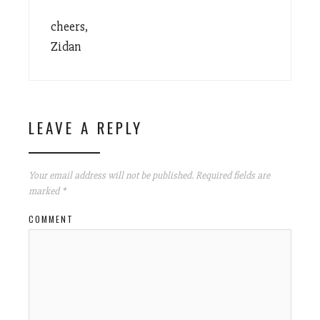
cheers,
Zidan
LEAVE A REPLY
Your email address will not be published.
Required fields are
marked
*
COMMENT