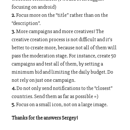
focusing on android)
2.
Focus more on the “title” rather than on the
“description”.
3.
More campaigns and more creatives! The
creative creation process is not difficult and it’s
better to create more, because not all of them will
pass the moderation stage. For instance, create 50
campaigns and test all of them, by setting a
minimum bid and limiting the daily budget. Do
not rely on just one campaign.
4.
Do not only send notifications to the “closest”
countries. Send them as far as possible =)
5.
Focus on a small icon, not on a large image.
Thanks for the answers Sergey!