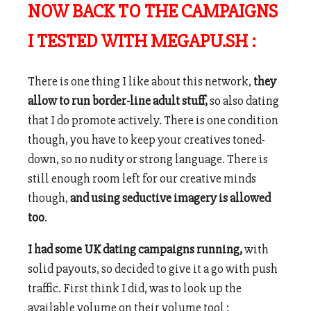
NOW BACK TO THE CAMPAIGNS
I TESTED WITH MEGAPU.SH :
There is one thing I like about this network,
they
allow to run border-line adult stuff,
so also dating
that I do promote actively. There is one condition
though, you have to keep your creatives toned-
down, so no nudity or strong language. There is
still enough room left for our creative minds
though,
and using seductive imagery is allowed
too
.
I had some UK dating campaigns running,
with
solid payouts, so decided to give it a go with push
traffic. First think I did, was to look up the
available volume on their volume tool :