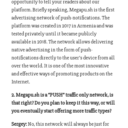
opportunity to tell your readers about our
platform. Briefly speaking, Megapu.sh is the first
advertising network of push-notifications. The
platform was created in 2017 in Armenia and was
tested privately until it became publicly
available in 2018. The network allows delivering
native advertising in the form of push-
notifications directly to the user’s device from all
over the world. It is one of the most innovative
and effective ways of promoting products on the
Internet.
2. Megapu.sh is a “PUSH” traffic only network, is
that right? Do you plan to keep it this way, or will
you eventually start offering more traffic types?
Sergey:
No, this network will always be just for