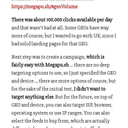
https://megapu.sh/#geoVolume
There was about 100.000 clicks available per day
and that wasn’t bad at all. Some GEOs have way
more of course, but I wanted to go with UK, since I
had solid landing pages for that GEO.
Next step was to create a campaign,
which is
fairly easy with Megapu.sh
… there are no deep
targeting options to use, so I just specified the GEO
and device … there are more options of course, but
for the sake of the initial test,
I didn’t want to
target anything else
. But for the future, on top of
GEO and device, you can also target ISP, browser,
operating system or use IP ranges. You can also
select the feeds to buy from, which are actually