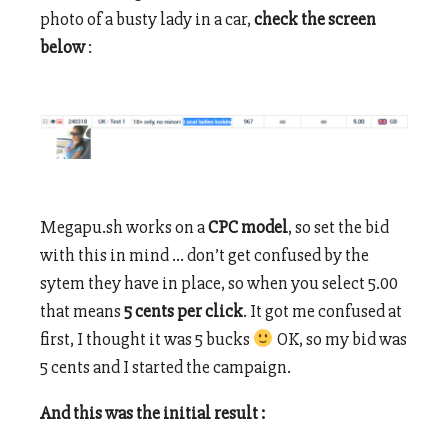
photo of a busty lady in a car,
check the screen
below
:
Megapu.sh works on a
CPC model
, so set the bid
with this in mind … don’t get confused by the
sytem they have in place, so when you select 5.00
that means
5 cents per click
. It got me confused at
first, I thought it was 5 bucks
OK, so my bid was
5 cents and I started the campaign.
And this was the initial result :