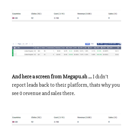
And here a screen from Megapu.sh …
I didn’t
report leads back to their platform, thats why you
see 0 revenue and sales there.