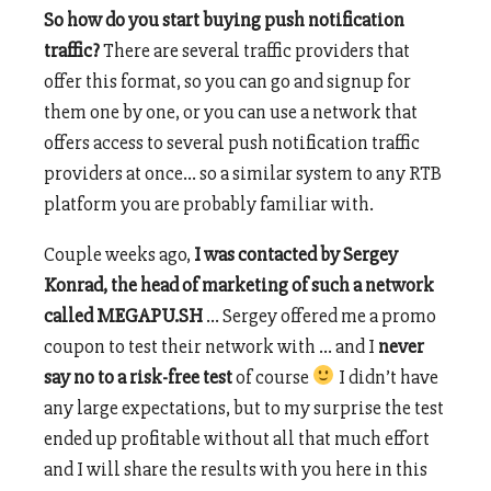
So how do you start buying push notification
traffic?
There are several traffic providers that
offer this format, so you can go and signup for
them one by one, or you can use a network that
offers access to several push notification traffic
providers at once… so a similar system to any RTB
platform you are probably familiar with.
Couple weeks ago,
I was contacted by Sergey
Konrad, the head of marketing of such a network
called MEGAPU.SH
… Sergey offered me a promo
coupon to test their network with … and I
never
say no to a risk-free test
of course
I didn’t have
any large expectations, but to my surprise the test
ended up profitable without all that much effort
and I will share the results with you here in this