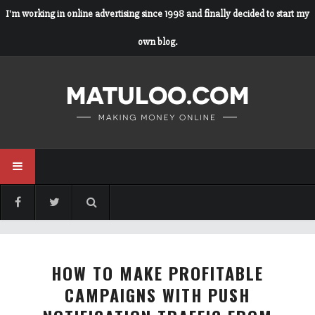
I'm working in online advertising since 1998 and finally decided to start my
own blog.
HOW TO MAKE PROFITABLE
CAMPAIGNS WITH PUSH