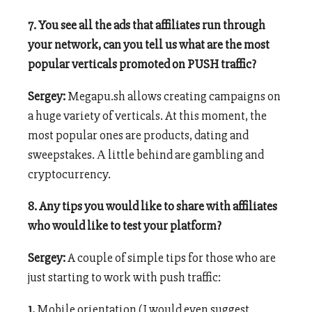
7. You see all the ads that affiliates run through
your network, can you tell us what are the most
popular verticals promoted on PUSH traffic?
Sergey:
Megapu.sh allows creating campaigns on
a huge variety of verticals. At this moment, the
most popular ones are products, dating and
sweepstakes. А little behind are gambling and
cryptocurrency.
8. Any tips you would like to share with affiliates
who would like to test your platform?
Sergey:
A couple of simple tips for those who are
just starting to work with push traffic:
1.
Mobile orientation (I would even suggest