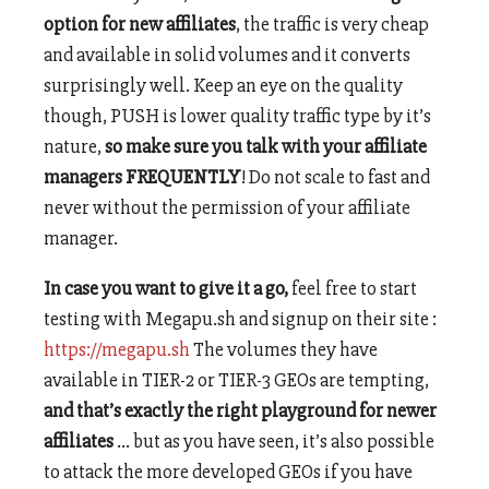
option for new affiliates
, the traffic is very cheap
and available in solid volumes and it converts
surprisingly well. Keep an eye on the quality
though, PUSH is lower quality traffic type by it’s
nature,
so make sure you talk with your affiliate
managers FREQUENTLY
! Do not scale to fast and
never without the permission of your affiliate
manager.
In case you want to give it a go,
feel free to start
testing with Megapu.sh and signup on their site :
https://megapu.sh
The volumes they have
available in TIER-2 or TIER-3 GEOs are tempting,
and that’s exactly the right playground for newer
affiliates
… but as you have seen, it’s also possible
to attack the more developed GEOs if you have