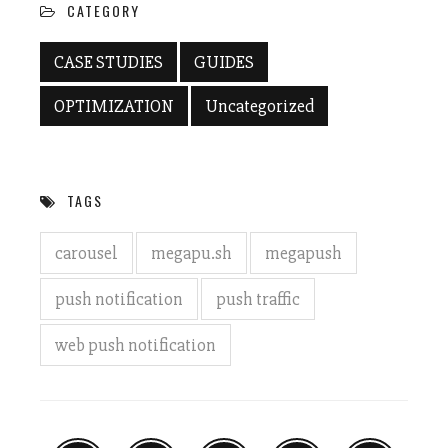
CATEGORY
CASE STUDIES
GUIDES
OPTIMIZATION
Uncategorized
TAGS
carousel
megapu.sh
megapush
push notification
push traffic
web push notification