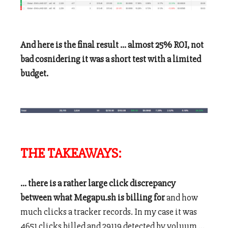
And here is the final result … almost 25% ROI, not
bad cosnidering it was a short test with a limited
budget.
THE TAKEAWAYS:
… there is a rather large click discrepancy
between what Megapu.sh is billing for
and how
much clicks a tracker records. In my case it was
4651 clicks billed and 29119 detected by voluum …