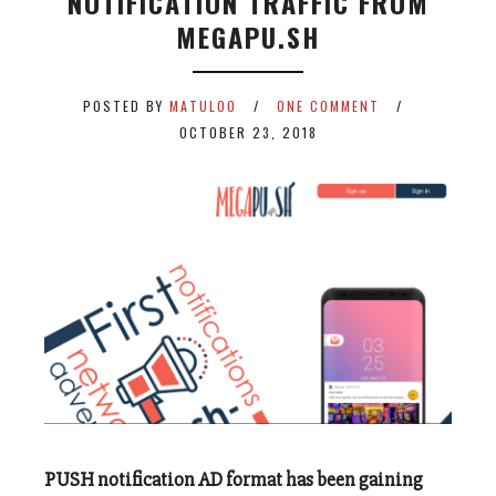
NOTIFICATION TRAFFIC FROM
MEGAPU.SH
POSTED BY
MATULOO
ONE COMMENT
OCTOBER 23, 2018
PUSH notification AD format has been gaining