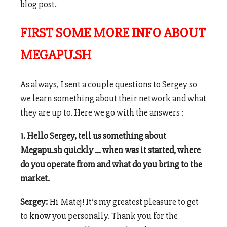
blog post.
FIRST SOME MORE INFO ABOUT
MEGAPU.SH
As always, I sent a couple questions to Sergey so
we learn something about their network and what
they are up to. Here we go with the answers :
1. Hello Sergey, tell us something about
Megapu.sh quickly … when was it started, where
do you operate from and what do you bring to the
market.
Sergey:
Hi Matej! It’s my greatest pleasure to get
to know you personally. Thank you for the