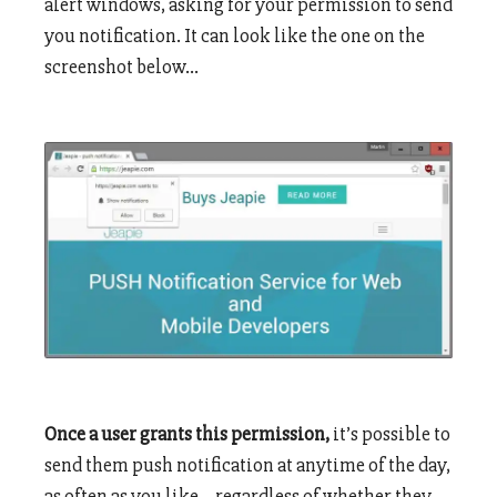
alert windows, asking for your permission to send
you notification. It can look like the one on the
screenshot below…
Once a user grants this permission,
it’s possible to
send them push notification at anytime of the day,
as often as you like… regardless of whether they