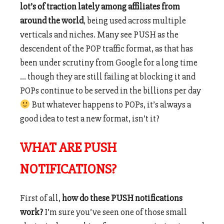
lot’s of traction lately among affiliates from
around the world
, being used across multiple
verticals and niches. Many see PUSH as the
descendent of the POP traffic format, as that has
been under scrutiny from Google for a long time
… though they are still failing at blocking it and
POPs continue to be served in the billions per day
But whatever happens to POPs, it’s always a
good idea to test a new format, isn’t it?
WHAT ARE PUSH
NOTIFICATIONS?
First of all,
how do these PUSH notifications
work?
I’m sure you’ve seen one of those small