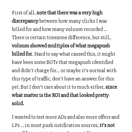
First of all,
note that there was a very high
discrepancy
between how many clicks I was
billed for and how many voluum recorded …
There is certain timezone difference, but still,
voluum showed multiples of what megapush
billed for
. Hard to say what caused this, it might
have been some BOTs that megapush identified
and didn’t charge for… or maybe it’s normal with
this type of traffic, don’t have an answer for this
yet. But I don’t care about it to much either,
since
what matter is the ROI and that looked pretty
solid.
I wanted to test more ADs and also more offers and
LPs … in most push notification sources,
it’s not