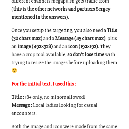
different channels megapu.sh gets traffic from
(
this is the other networks and partners Sergey
mentioned in the answers
).
Once you setup the targeting, you also need a
Title
(30 chars max)
and a
Message (45 chars max)
, plus
an
image (492×328)
and an
icon (192×192)
. They
have a crop tool available,
so don’t lose time
with
trying to resize the images before uploading them
For the initial text, I used this :
Title :
18+ only, no minors allowed!
Message :
Local ladies looking for casual
encounters.
Both the Image and Icon were made from the same