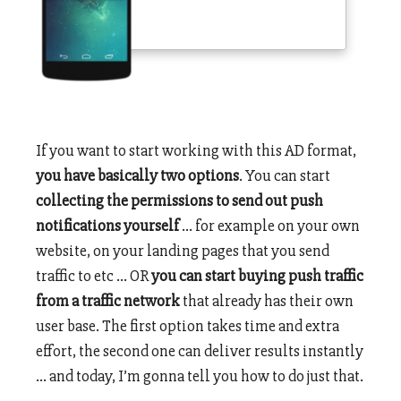
If you want to start working with this AD format,
you have basically two options
. You can start
collecting the permissions to send out push
notifications yourself
… for example on your own
website, on your landing pages that you send
traffic to etc … OR
you can start buying push traffic
from a traffic network
that already has their own
user base. The first option takes time and extra
effort, the second one can deliver results instantly
… and today, I’m gonna tell you how to do just that.