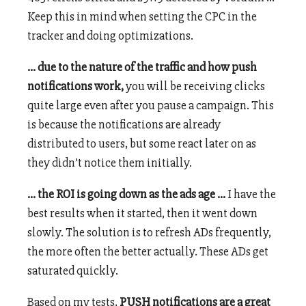
Keep this in mind when setting the CPC in the
tracker and doing optimizations.
… due to the nature of the traffic and how push
notifications work,
you will be receiving clicks
quite large even after you pause a campaign. This
is because the notifications are already
distributed to users, but some react later on as
they didn’t notice them initially.
… the ROI is going down as the ads age …
I have the
best results when it started, then it went down
slowly. The solution is to refresh ADs frequently,
the more often the better actually. These ADs get
saturated quickly.
Based on my tests,
PUSH notifications are a great