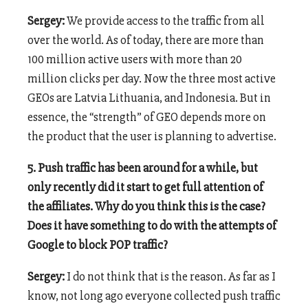
Sergey:
We provide access to the traffic from all
over the world. As of today, there are more than
100 million active users with more than 20
million clicks per day. Now the three most active
GEOs are Latvia Lithuania, and Indonesia. But in
essence, the “strength” of GEO depends more on
the product that the user is planning to advertise.
5. Push traffic has been around for a while, but
only recently did it start to get full attention of
the affiliates. Why do you think this is the case?
Does it have something to do with the attempts of
Google to block POP traffic?
Sergey:
I do not think that is the reason. As far as I
know, not long ago everyone collected push traffic