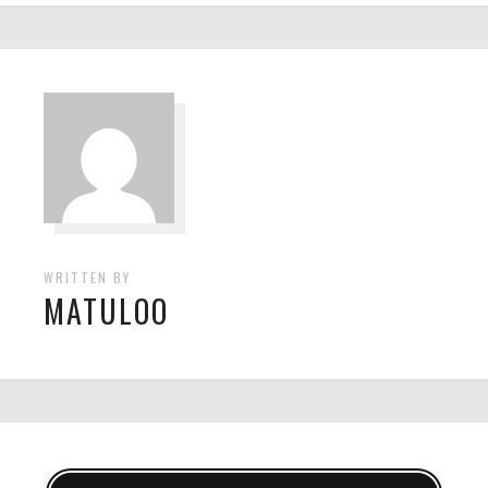
WRITTEN BY
MATULOO