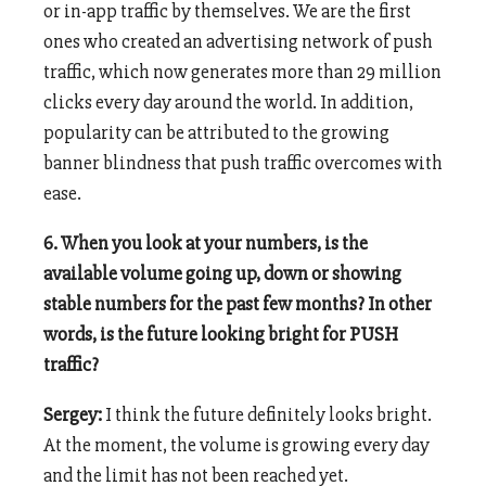
or in-app traffic by themselves. We are the first
ones who created an advertising network of push
traffic, which now generates more than 29 million
clicks every day around the world. In addition,
popularity can be attributed to the growing
banner blindness that push traffic overcomes with
ease.
6. When you look at your numbers, is the
available volume going up, down or showing
stable numbers for the past few months? In other
words, is the future looking bright for PUSH
traffic?
Sergey:
I think the future definitely looks bright.
At the moment, the volume is growing every day
and the limit has not been reached yet.