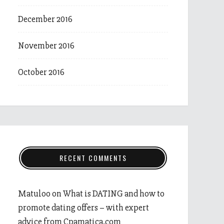
December 2016
November 2016
October 2016
RECENT COMMENTS
Matuloo
on
What is DATING and how to
promote dating offers – with expert
advice from Cpamatica.com