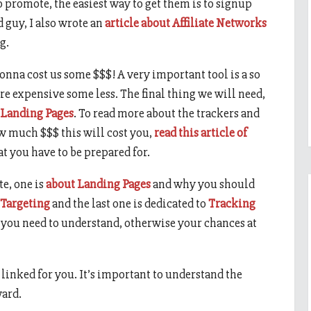
o promote, the easiest way to get them is to signup
d guy, I also wrote an
article about Affiliate Networks
g.
 gonna cost us some $$$! A very important tool is a so
ore expensive some less. The final thing we will need,
Landing Pages
. To read more about the trackers and
w much $$$ this will cost you,
read this article of
at you have to be prepared for.
te, one is
about Landing Pages
and why you should
 Targeting
and the last one is dedicated to
Tracking
at you need to understand, otherwise your chances at
 I linked for you. It’s important to understand the
ward.