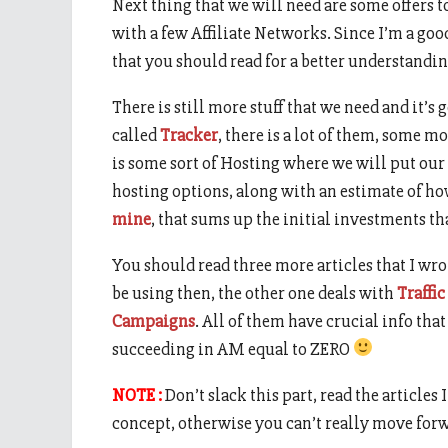
Next thing that we will need are some offers t
with a few Affiliate Networks. Since I’m a goo
that you should read for a better understandin
There is still more stuff that we need and it’s
called
Tracker
, there is a lot of them, some m
is some sort of Hosting where we will put our
hosting options, along with an estimate of ho
mine
, that sums up the initial investments th
You should read three more articles that I wro
be using then, the other one deals with
Traffic
Campaigns
. All of them have crucial info th
succeeding in AM equal to ZERO
NOTE :
Don’t slack this part, read the articles
concept, otherwise you can’t really move for