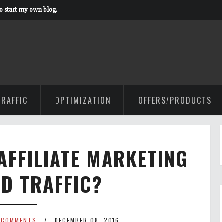
to start my own blog.
TRAFFIC
OPTIMIZATION
OFFERS/PRODUCTS
AFFILIATE MARKETING
ID TRAFFIC?
 COMMENTS
DECEMBER 08, 2016