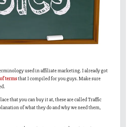
terminology used in affiliate marketing. I already got
 of terms
that I compiled for you guys. Make sure
ed.
lace that you can buy it at, these are called Traffic
xplanation of what they do and why we need them,