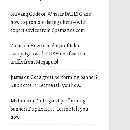
Shivang Gude
on
What is DATING and
how to promote dating offers – with
expert advice from Cpamatica.com
Zidan
on
How to make profitable
campaigns with PUSH notification
traffic from Megapu.sh
Justas
on
Got a great performing banner?
Duplicate it! Let me tell you how.
Matuloo
on
Got a great performing
banner? Duplicate it! Let me tell you
how.