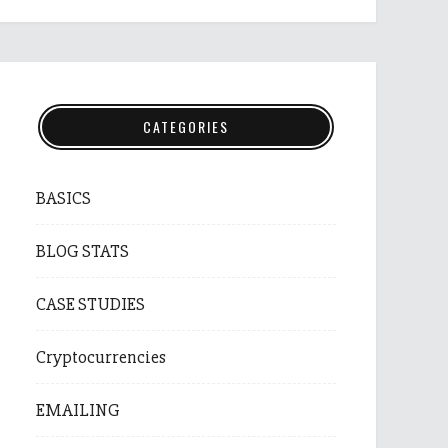
CATEGORIES
BASICS
BLOG STATS
CASE STUDIES
Cryptocurrencies
EMAILING