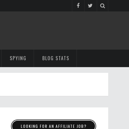
SPYING
BLOG STATS
LOOKING FOR AN AFFILIATE JOB?