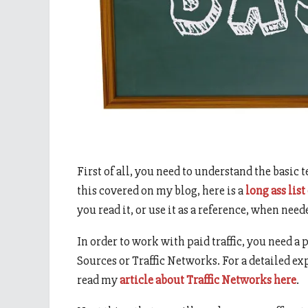
First of all, you need to understand the basic 
this covered on my blog, here is a
long ass list
you read it, or use it as a reference, when need
In order to work with paid traffic, you need a p
Sources or Traffic Networks. For a detailed e
read my
article about Traffic Networks here
.