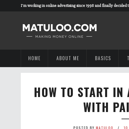
I'm working in online advertising since 1998 and finally decided 
HOME
ABOUT ME
BASICS
HOW TO START IN 
WITH PA
POSTED BY
MATULOO
10