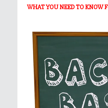
WHAT YOU NEED TO KNOW F