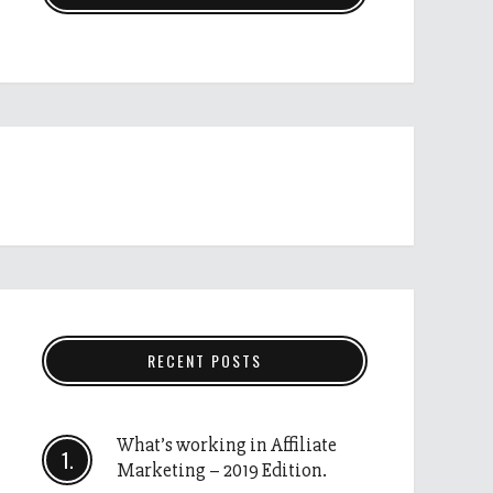
RECENT POSTS
What’s working in Affiliate
Marketing – 2019 Edition.