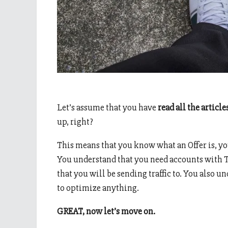
Let’s assume that you have
read all the article
up, right?
This means that you know what an Offer is, yo
You understand that you need accounts with T
that you will be sending traffic to. You also u
to optimize anything.
GREAT, now let’s move on.