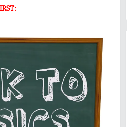
IRST: