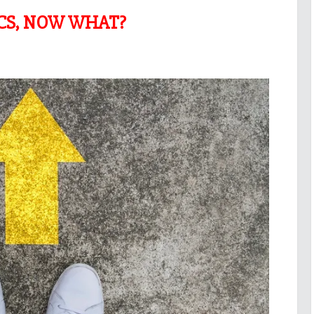
ICS, NOW WHAT?