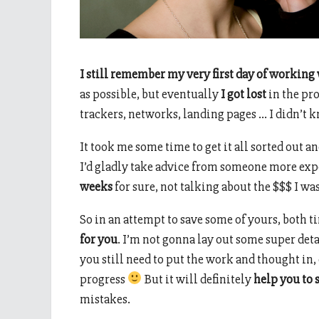
I still remember my very first day of working w
as possible, but eventually
I got lost
in the pro
trackers, networks, landing pages … I didn’t k
It took me some time to get it all sorted out and
I’d gladly take advice from someone more expe
weeks
for sure, not talking about the $$$ I wa
So in an attempt to save some of yours, both 
for you
. I’m not gonna lay out some super de
you still need to put the work and thought in,
progress
But it will definitely
help you to s
mistakes.