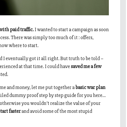
ith paid traffic.
I wanted to start a campaign as soon
cess. There was simply too much of it : offers,
now where to start.
 I eventually got it all right. But truth to be told –
rienced at that time. I could have
saved me a few
sted.
time and money, let me put together a
basic war plan
tailed dummy proof step by step guide for you here…
 otherwise you wouldn’t realize the value of your
tart faster
and avoid some of the most stupid