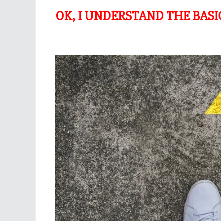
OK, I UNDERSTAND THE BAS