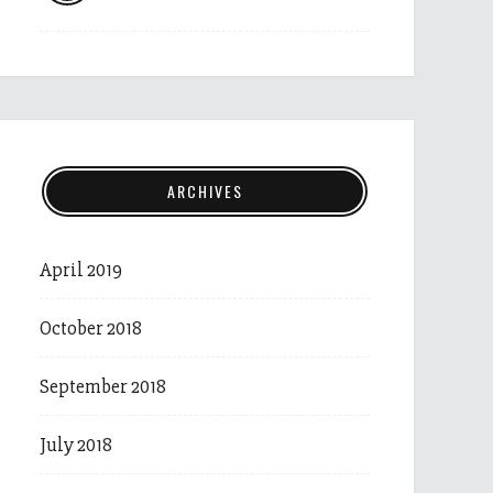
ARCHIVES
April 2019
October 2018
September 2018
July 2018