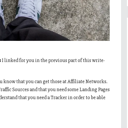
s
I linked for you in the previous part of this write-
u know that you can get those at Affiliate Networks.
raffic Sources and that you need some Landing Pages
nderstand that you need a Tracker in order to be able