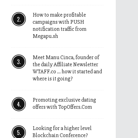
How to make profitable
campaigns with PUSH
notification traffic from
Megapu.sh
Meet Manu Cinca, founder of
the daily Affiliate Newsletter
WTAFF.co … how it started and
where is it going?
Promoting exclusive dating
offers with TopOffers.Com
Looking for a higher level
Blockchain Conference?