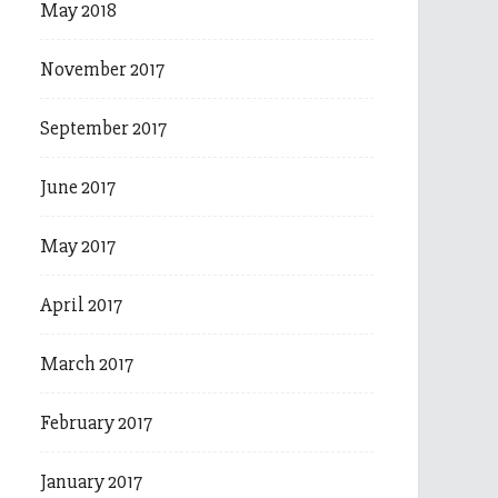
May 2018
November 2017
September 2017
June 2017
May 2017
April 2017
March 2017
February 2017
January 2017