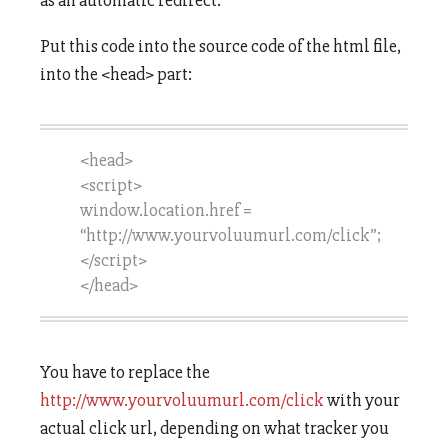
as an automatic redirect.
Put this code into the source code of the html file,
into the <head> part:
<head>
<script>
window.location.href =
“http://www.yourvoluumurl.com/click”;
</script>
</head>
You have to replace the
http://www.yourvoluumurl.com/click
with your
actual click url, depending on what tracker you