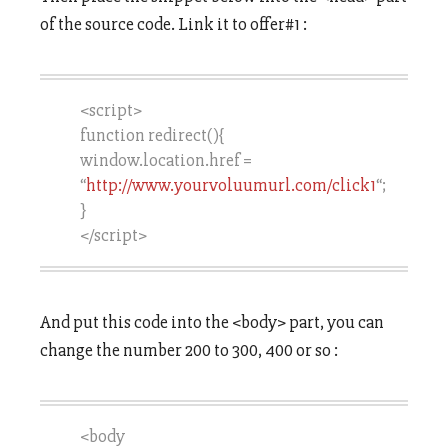
of the source code. Link it to offer#1 :
<script>
function redirect(){
window.location.href =
“
http://www.yourvoluumurl.com/click1
“;
}
</script>
And put this code into the <body> part, you can
change the number 200 to 300, 400 or so :
<body