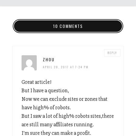
10 COMMENTS
REPLY
ZHOU
APRIL 28, 2017 AT 7:24 PM
Great article!
But I have a question,
Now we can exclude sites or zones that
have high% of robots.
But I saw a lot of high% robots sites,there
are still many affiliates running.
I’m sure they can make a profit.