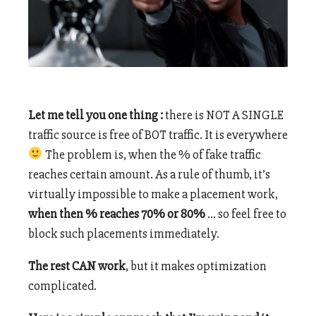
Let me tell you one thing :
there is NOT A SINGLE
traffic source is free of BOT traffic. It is everywhere
The problem is, when the % of fake traffic
reaches certain amount. As a rule of thumb, it’s
virtually impossible to make a placement work,
when then % reaches 70% or 80%
… so feel free to
block such placements immediately.
The rest CAN work
, but it makes optimization
complicated.