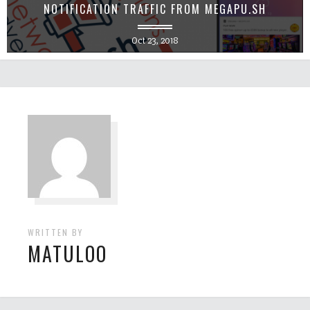
NOTIFICATION TRAFFIC FROM MEGAPU.SH
Oct 23, 2018
WRITTEN BY
MATULOO