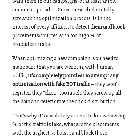
want them in our campaigns, or at least as low
amount as possible. Since these clicks totally
screw up the optimization process, is in the
interest of every affiliate, to
detect them and block
placements/sources with too high % of
fraudulent traffic.
When optimizing a new campaign, you need to
make sure that you are working with human
traffic,
it’s completely pointless to attempt any
optimization with fake BOT traffic
–
they won’t
register, they “click” too much, they screw up all
the data and deteriorate the click distribution …
That’s why it’s absolutely crucial to know how big
% of the traffic is fake, what are the placements
with the highest % bots … and block those.