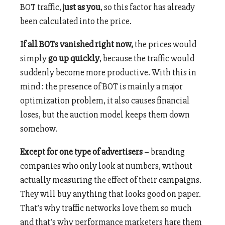
BOT traffic,
just as you
, so this factor has already
been calculated into the price.
If all BOTs vanished right now,
the prices would
simply
go up quickly
, because the traffic would
suddenly become more productive. With this in
mind : the presence of BOT is mainly a major
optimization problem, it also causes financial
loses, but the auction model keeps them down
somehow.
Except for one type of advertisers
– branding
companies who only look at numbers, without
actually measuring the effect of their campaigns.
They will buy anything that looks good on paper.
That’s why traffic networks love them so much
and that’s why performance marketers hare them