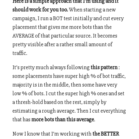
Here is a simple approach that I’m using and it
should work for you too.
When starting a new
campaign, I run a BOT test initially and cut every
placement that gives me more bots than the
AVERAGE of that particular source. It becomes
pretty visible after a rather small amount of
traffic.
It’s pretty much always following
this pattern
:
some placements have super high % of bot traffic,
majority is in the middle, then some have very
low % of bots. I cut the super high % ones and set
a thresh-hold based on the rest, simply by
estimating a rough average. Then I cut everything
that has
more bots than this average
.
Now I know that I’m working with
the BETTER