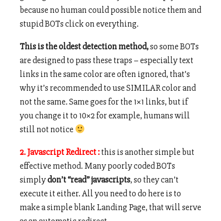
because no human could possible notice them and
stupid BOTs click on everything.
This is the oldest detection method,
so some BOTs
are designed to pass these traps – especially text
links in the same color are often ignored, that’s
why it’s recommended to use SIMILAR color and
not the same. Same goes for the 1×1 links, but if
you change it to 10×2 for example, humans will
still not notice
2. Javascript Redirect :
this is another simple but
effective method. Many poorly coded BOTs
simply
don’t “read” javascripts
, so they can’t
execute it either. All you need to do here is to
make a simple blank Landing Page, that will serve