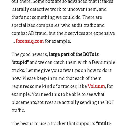
out there. Some bots are so advanced that it takes
literally detective work to uncover them, and
that’s not something we could do. There are
specialized companies, who audit traffic and
combat AD fraud, but their services are expensive
…
forensiq.com
for example.
The good news is,
large part of the BOTs is
“stupid”
and we can catch them with a few simple
tricks. Let me give you a few tips on how to do it
now. Please keep in mind that each of them
requires some kind of a tracker, like
Voluum
, for
example. You need this to be able to see what
placements/sources are actually sending the BOT
traffic.
The best is to use a tracker that supports
“multi-