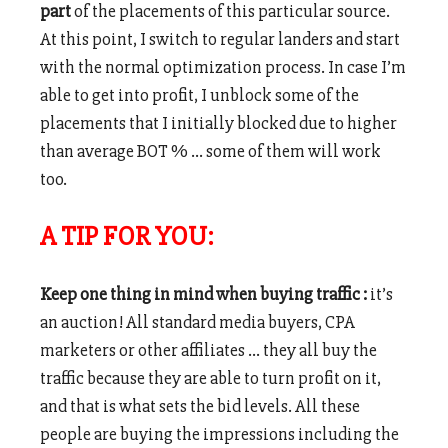
part
of the placements of this particular source.
At this point, I switch to regular landers and start
with the normal optimization process. In case I’m
able to get into profit, I unblock some of the
placements that I initially blocked due to higher
than average BOT % … some of them will work
too.
A TIP FOR YOU:
Keep one thing in mind when buying traffic :
it’s
an auction! All standard media buyers, CPA
marketers or other affiliates … they all buy the
traffic because they are able to turn profit on it,
and that is what sets the bid levels. All these
people are buying the impressions including the