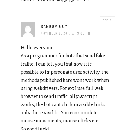
REPLY
RANDOM GUY
NOVEMBER 8, 2017 AT 3:05 PM
Hello everyone
As a programmer for bots that send fake
traffic, I can tell you that now it is
possible to impersonate user activity. the
methods published here wont work when
using webdrivers. For ex: I use full web
browser to send traffic, all javascript
works, the bot cant click invisible links
only those visible. You can simulate
mouse movements, mouse clicks etc.
So good luck!