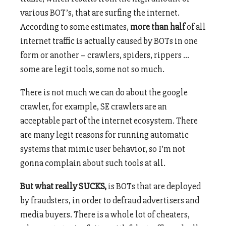
various BOT’s, that are surfing the internet.
According to some estimates,
more than half
of all
internet traffic is actually caused by BOTs in one
form or another – crawlers, spiders, rippers …
some are legit tools, some not so much.
There is not much we can do about the google
crawler, for example, SE crawlers are an
acceptable part of the internet ecosystem. There
are many legit reasons for running automatic
systems that mimic user behavior, so I’m not
gonna complain about such tools at all.
But what really SUCKS,
is BOTs that are deployed
by fraudsters, in order to defraud advertisers and
media buyers. There is a whole lot of cheaters,