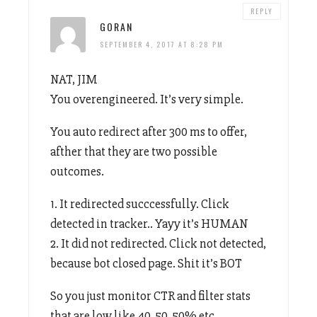
REPLY
GORAN
SEPTEMBER 4, 2017 AT 8:28 PM
NAT, JIM
You overengineered. It’s very simple.
You auto redirect after 300 ms to offer,
afther that they are two possible
outcomes.
1. It redirected succcessfully. Click
detected in tracker.. Yayy it’s HUMAN
2. It did not redirected. Click not detected,
because bot closed page. Shit it’s BOT
So you just monitor CTR and filter stats
that are low like 40, 50, 50% etc.