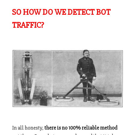
SO HOW DO WE DETECT BOT
TRAFFIC?
In all honesty,
there is no 100% reliable method