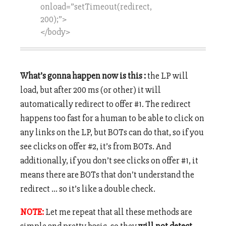
onload=”setTimeout(redirect,
200);”>
</body>
What’s gonna happen now is this :
the LP will
load, but after 200 ms (or other) it will
automatically redirect to offer #1. The redirect
happens too fast for a human to be able to click on
any links on the LP, but BOTs can do that, so if you
see clicks on offer #2, it’s from BOTs. And
additionally, if you don’t see clicks on offer #1, it
means there are BOTs that don’t understand the
redirect … so it’s like a double check.
NOTE:
Let me repeat that all these methods are