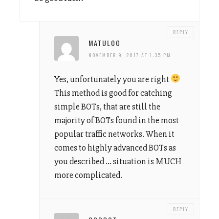
REPLY
MATULOO
NOVEMBER 9, 2017 AT 1:35 PM
Yes, unfortunately you are right
This method is good for catching
simple BOTs, that are still the
majority of BOTs found in the most
popular traffic networks. When it
comes to highly advanced BOTs as
you described … situation is MUCH
more complicated.
REPLY