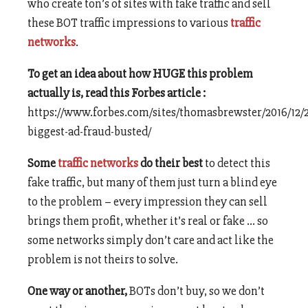
who create ton’s of sites with fake traffic and sell
these BOT traffic impressions to various
traffic
networks
.
To get an idea about how HUGE this problem
actually is, read this Forbes article :
https://www.forbes.com/sites/thomasbrewster/2016/12/
biggest-ad-fraud-busted/
Some
traffic networks
do their best
to detect this
fake traffic, but many of them just turn a blind eye
to the problem – every impression they can sell
brings them profit, whether it’s real or fake … so
some networks simply don’t care and act like the
problem is not theirs to solve.
One way or another,
BOTs don’t buy, so we don’t