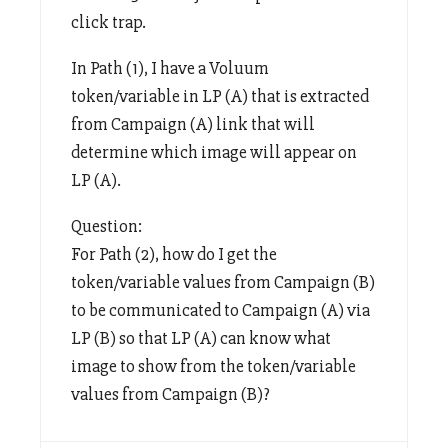
click trap.
In Path (1), I have a Voluum
token/variable in LP (A) that is extracted
from Campaign (A) link that will
determine which image will appear on
LP (A).
Question:
For Path (2), how do I get the
token/variable values from Campaign (B)
to be communicated to Campaign (A) via
LP (B) so that LP (A) can know what
image to show from the token/variable
values from Campaign (B)?