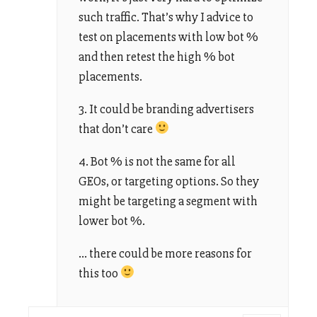
such traffic. That’s why I advice to
test on placements with low bot %
and then retest the high % bot
placements.
3. It could be branding advertisers
that don’t care
4. Bot % is not the same for all
GEOs, or targeting options. So they
might be targeting a segment with
lower bot %.
… there could be more reasons for
this too