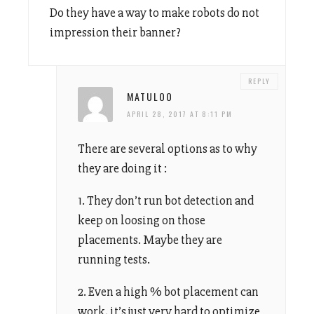
Do they have a way to make robots do not
impression their banner?
REPLY
MATULOO
APRIL 28, 2017 AT 8:11 PM
There are several options as to why
they are doing it :
1. They don’t run bot detection and
keep on loosing on those
placements. Maybe they are
running tests.
2. Even a high % bot placement can
work, it’s just very hard to optimize