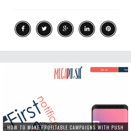
HOW TO MAKE PROFITABLE CAMPAIGNS WITH PUSH