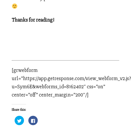
Thanks for reading!
[grwebform
url=”https://app.getresponse.com/view_webform_v2.js?
u=Sym6E&webforms_id=8162402″ css=”on”
center=”off” center_margin=”200″/]
Share this:
Click
Click
to
to
share
share
on
on