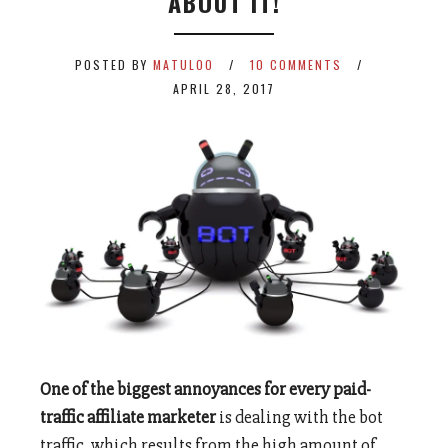
ABOUT IT!
POSTED BY
MATULOO
10 COMMENTS
APRIL 28, 2017
One of the biggest annoyances for every paid-
traffic affiliate marketer
is dealing with the bot
traffic, which results from the high amount of