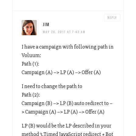
REPLY
JIM
MAY 26, 2017 AT 7:43 AM
I have a campaign with following path in
Voluum:
Path (1):
Campaign (A) –> LP (A) –> Offer (A)
I need to change the path to
Path (2):
Campaign (B) –> LP (B) auto redirect to –
> Campaign (A) –> LP (A) –> Offer (A)
LP (B) would be the LP described in your
method 3.Timed JavaScript redirect + Bot