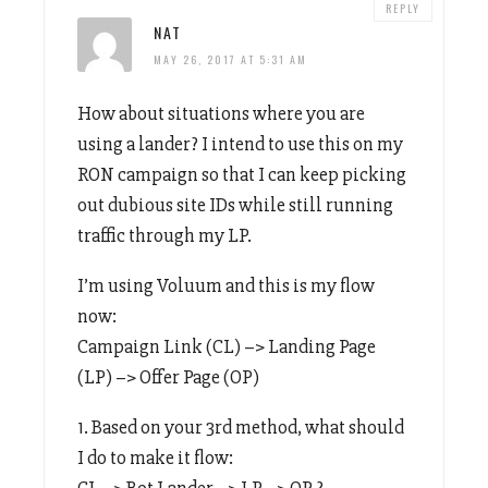
REPLY
NAT
MAY 26, 2017 AT 5:31 AM
How about situations where you are
using a lander? I intend to use this on my
RON campaign so that I can keep picking
out dubious site IDs while still running
traffic through my LP.
I’m using Voluum and this is my flow
now:
Campaign Link (CL) –> Landing Page
(LP) –> Offer Page (OP)
1. Based on your 3rd method, what should
I do to make it flow:
CL –> Bot Lander –> LP –> OP ?