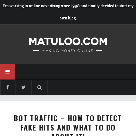
I'm working in online advertising since 1998 and finally decided to start my
own blog.
BOT TRAFFIC – HOW TO DETECT
FAKE HITS AND WHAT TO DO