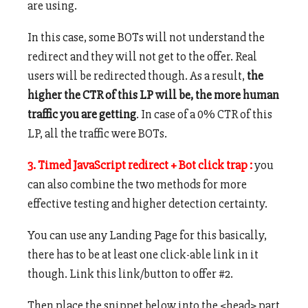
are using.
In this case, some BOTs will not understand the
redirect and they will not get to the offer. Real
users will be redirected though. As a result,
the
higher the CTR of this LP will be, the more human
traffic you are getting
. In case of a 0% CTR of this
LP, all the traffic were BOTs.
3. Timed JavaScript redirect + Bot click trap :
you
can also combine the two methods for more
effective testing and higher detection certainty.
You can use any Landing Page for this basically,
there has to be at least one click-able link in it
though. Link this link/button to offer #2.
Then place the snippet below into the <head> part