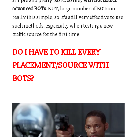
simple and pretty basic, so they
will not detect
advanced BOTs
. BUT, large number of BOTs are
really this simple, so it’s still very effective to use
such methods, especially when testing a new
traffic source for the first time.
DO I HAVE TO KILL EVERY
PLACEMENT/SOURCE WITH
BOTS?