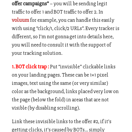
offer campaigns”
– you will be sending legit
traffic to offer 1 and BOT traffic to offer 2. In
voluum
for example, you can handle this easily
with using “click/1, click/2 URLs”. Every tracker is
different, so I’m not gonna get into details here,
you will need to consult it with the support of
your tracking solution.
1. BOT click trap :
Put “invisible” clickable links
on your landing pages. These can be 1×1 pixel
images, text using the same (or very similar)
color as the background, links placed very low on
the page (below the fold) in areas that are not
visible (by disabling scrolling).
Link these invisible links to the offer #2, if it’s
getting clicks, it’s caused by BOTs… simply