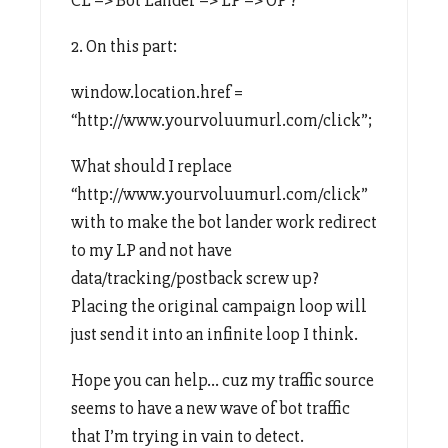
2. On this part:
window.location.href =
“http://www.yourvoluumurl.com/click”;
What should I replace
“http://www.yourvoluumurl.com/click”
with to make the bot lander work redirect
to my LP and not have
data/tracking/postback screw up?
Placing the original campaign loop will
just send it into an infinite loop I think.
Hope you can help… cuz my traffic source
seems to have a new wave of bot traffic
that I’m trying in vain to detect.