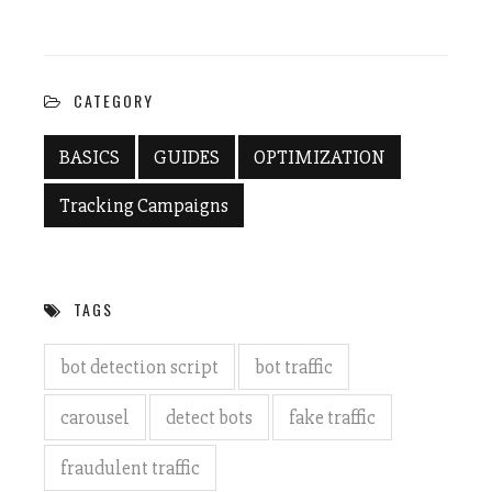
Twitter
Facebook
(Opens
(Opens
in
in
new
new
window)
window)
CATEGORY
BASICS
GUIDES
OPTIMIZATION
Tracking Campaigns
TAGS
bot detection script
bot traffic
carousel
detect bots
fake traffic
fraudulent traffic